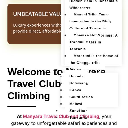
Hidden Gem in Tanzania’s
Wilderness
UNBEATABLE VALUE
Maasai Tribe Tour :
Immersing in the Rich
Luxury experiences without the luxury mark-up. We
Culture of Tanzania
provide direct, affordable access to Africa's wonders.
Chemka Hot Springs: A
Tranquil Oasis in
Tanzania
Materuni is the home of
the Chagga tribe
Welcome to Manyara
Africa
Uganda
Travel Club and
Botswana
Kenya
Climbing
South Africa
Malawi
Zanzibar
At
Manyara Travel Club and Climbing
, your
Tanzania
gateway to unforgettable safari experiences and