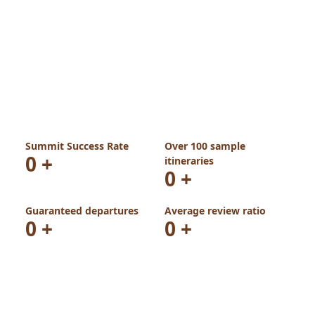
Summit Success Rate
Over 100 sample
0
+
itineraries
0
+
Guaranteed departures
Average review ratio
0
+
0
+