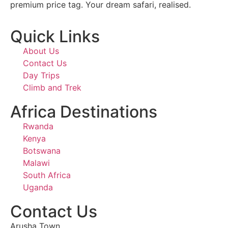
premium price tag. Your dream safari, realised.
Quick Links
About Us
Contact Us
Day Trips
Climb and Trek
Africa Destinations
Rwanda
Kenya
Botswana
Malawi
South Africa
Uganda
Contact Us
Arusha Town