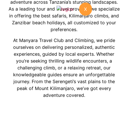
adventure across Tanzania’s stunning landscapes.
As a leading tour and travel provider, we specialize
X
in offering the best safaris, Kilimanjaro climbs, and
Zanzibar beach holidays, all customized to your
preferences.
At Manyara Travel Club and Climbing, we pride
ourselves on delivering personalized, authentic
experiences, guided by local experts. Whether
you’re seeking thrilling wildlife encounters, a
challenging climb, or a relaxing retreat, our
knowledgeable guides ensure an unforgettable
journey. From the Serengeti’s vast plains to the
peak of Mount Kilimanjaro, we’ve got every
adventure covered.