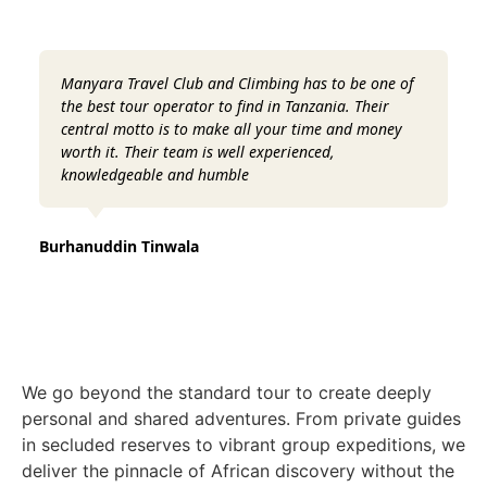
Manyara Travel Club and Climbing has to be one of
Fr
the best tour operator to find in Tanzania. Their
Th
central motto is to make all your time and money
te
worth it. Their team is well experienced,
an
knowledgeable and humble
Danc
Burhanuddin Tinwala
We go beyond the standard tour to create deeply
personal and shared adventures. From private guides
in secluded reserves to vibrant group expeditions, we
deliver the pinnacle of African discovery without the