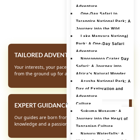
affordable prices.
Adventure
One-Day Safari to
Tarangire National Park: A
Journey into the Wild
Lake Manyara National
Park: A One-Day Safari
Adventure
TAILORED ADVENTURES
Ngorongoro Crater Day
Safari: A Journey into
Your interests, your pace. We build your itinerary
from the ground up for a truly personal experience.
Africa’s Natural Wonder
Arusha National Park: A
Day of Exploration and
Adventure
Culture
EXPERT GUIDANCE
Sukuma Museum: A
Our guides are born from the land, offering deep
Journey into the Heart of
knowledge and a passion for sharing Africa's secrets
Tanzanian Culture
Napuru Waterfalls: A