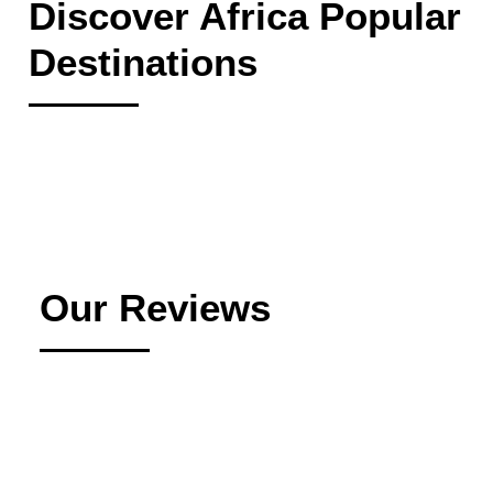
Discover Africa Popular
Destinations
Our Reviews