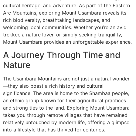
cultural heritage, and adventure. As part of the Eastern
Arc Mountains, exploring Mount Usambara reveals its
rich biodiversity, breathtaking landscapes, and
welcoming local communities. Whether you’re an avid
trekker, a nature lover, or simply seeking tranquility,
Mount Usambara provides an unforgettable experience.
A Journey Through Time and
Nature
The Usambara Mountains are not just a natural wonder
—they also boast a rich history and cultural
significance. The area is home to the Shambaa people,
an ethnic group known for their agricultural practices
and strong ties to the land. Exploring Mount Usambara
takes you through remote villages that have remained
relatively untouched by modern life, offering a glimpse
into a lifestyle that has thrived for centuries.