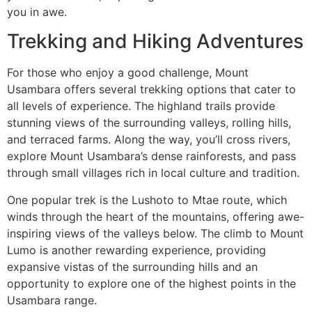
you in awe.
Trekking and Hiking Adventures
For those who enjoy a good challenge, Mount
Usambara offers several trekking options that cater to
all levels of experience. The highland trails provide
stunning views of the surrounding valleys, rolling hills,
and terraced farms. Along the way, you’ll cross rivers,
explore Mount Usambara’s dense rainforests, and pass
through small villages rich in local culture and tradition.
One popular trek is the Lushoto to Mtae route, which
winds through the heart of the mountains, offering awe-
inspiring views of the valleys below. The climb to Mount
Lumo is another rewarding experience, providing
expansive vistas of the surrounding hills and an
opportunity to explore one of the highest points in the
Usambara range.