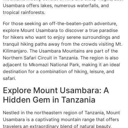
Usambara offers lakes, numerous waterfalls, and
tropical rainforests.
For those seeking an off-the-beaten-path adventure,
explore Mount Usambara to discover a true paradise
for hikers who want to enjoy serene surroundings and
tranquil hiking paths away from the crowds visiting Mt.
Kilimanjaro. The Usambara Mountains are part of the
Northern Safari Circuit in Tanzania. The region is also
adjacent to Mkomazi National Park, making it an ideal
destination for a combination of hiking, leisure, and
safari.
Explore Mount Usambara: A
Hidden Gem in Tanzania
Nestled in the northeastern region of Tanzania, Mount
Usambara is a captivating mountain range that offers
travelers an extraordinary blend of natural beauty,