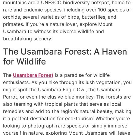
mountains are a UNESCO biodiversity hotspot, home to
rare and endemic species, including over 100 species of
orchids, several varieties of birds, butterflies, and
primates. If you’re a nature lover, explore Mount
Usambara to witness its diverse wildlife and
breathtaking scenery.
The Usambara Forest: A Haven
for Wildlife
The
Usambara Forest
is a paradise for wildlife
enthusiasts. As you hike through its lush vegetation, you
might spot the Usambara Eagle Owl, the Usambara
Parrot, or even the elusive blue monkey. The forests are
also teeming with tropical plants that serve as local
remedies and add to the region’s natural beauty, making
it a perfect destination for eco-tourism. Whether you’re
looking to photograph rare species or simply immerse
yourself in nature, exploring Mount Usambara will leave