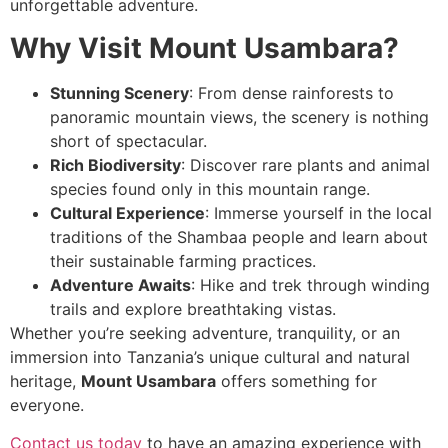
unforgettable adventure.
Why Visit Mount Usambara?
Stunning Scenery
: From dense rainforests to
panoramic mountain views, the scenery is nothing
short of spectacular.
Rich Biodiversity
: Discover rare plants and animal
species found only in this mountain range.
Cultural Experience
: Immerse yourself in the local
traditions of the Shambaa people and learn about
their sustainable farming practices.
Adventure Awaits
: Hike and trek through winding
trails and explore breathtaking vistas.
Whether you’re seeking adventure, tranquility, or an
immersion into Tanzania’s unique cultural and natural
heritage,
Mount Usambara
offers something for
everyone.
Contact us today
to have an amazing experience with