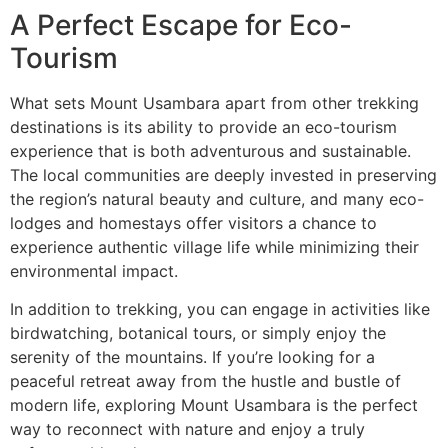
A Perfect Escape for Eco-
Tourism
What sets Mount Usambara apart from other trekking
destinations is its ability to provide an eco-tourism
experience that is both adventurous and sustainable.
The local communities are deeply invested in preserving
the region’s natural beauty and culture, and many eco-
lodges and homestays offer visitors a chance to
experience authentic village life while minimizing their
environmental impact.
In addition to trekking, you can engage in activities like
birdwatching, botanical tours, or simply enjoy the
serenity of the mountains. If you’re looking for a
peaceful retreat away from the hustle and bustle of
modern life, exploring Mount Usambara is the perfect
way to reconnect with nature and enjoy a truly