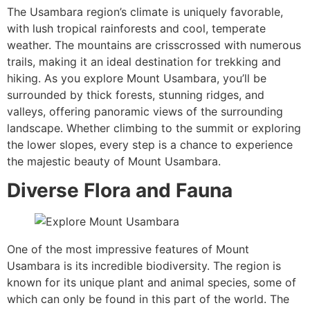
The Usambara region’s climate is uniquely favorable,
with lush tropical rainforests and cool, temperate
weather. The mountains are crisscrossed with numerous
trails, making it an ideal destination for trekking and
hiking. As you explore Mount Usambara, you’ll be
surrounded by thick forests, stunning ridges, and
valleys, offering panoramic views of the surrounding
landscape. Whether climbing to the summit or exploring
the lower slopes, every step is a chance to experience
the majestic beauty of Mount Usambara.
Diverse Flora and Fauna
One of the most impressive features of Mount
Usambara is its incredible biodiversity. The region is
known for its unique plant and animal species, some of
which can only be found in this part of the world. The