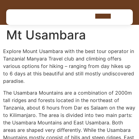
Mt Usambara
Explore Mount Usambara with the best tour operator in
Tanzania! Manyara Travel club and climbing offers
various options for hiking – ranging from day hikes up
to 6 days at this beautiful and still mostly undiscovered
paradise.
The Usambara Mountains are a combination of 2000m
tall ridges and forests located in the northeast of
Tanzania, about 6 hours from Dar es Salaam on the way
to Kilimanjaro. The area is divided into two main parts:
the Usambara Mountains and East Usambara. Both
areas are shaped very differently. While the Usambara
Mountains mostly consist of hills and steep ridges, East