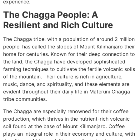
experience.
The Chagga People: A
Resilient and Rich Culture
The Chagga tribe, with a population of around 2 million
people, has called the slopes of Mount Kilimanjaro their
home for centuries. Known for their deep connection to
the land, the Chagga have developed sophisticated
farming techniques to cultivate the fertile volcanic soils
of the mountain. Their culture is rich in agriculture,
music, dance, and spirituality, and these elements are
evident throughout their daily life in Materuni Chagga
tribe communities.
The Chagga are especially renowned for their coffee
production, which thrives in the nutrient-rich volcanic
soil found at the base of Mount Kilimanjaro. Coffee
plays an integral role in their economy and culture, with