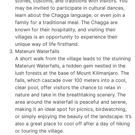
stories, customs, and traditions with visitors. You
may be invited to participate in cultural dances,
learn about the Chagga language, or even join a
family for a traditional meal. The Chagga are
known for their hospitality, and visiting their
villages is an opportunity to experience their
unique way of life firsthand.
Materuni Waterfalls
A short walk from the village leads to the stunning
Materuni Waterfalls, a hidden gem nestled in the
lush forests at the base of Mount Kilimanjaro. The
falls, which cascade over 100 meters into a cool,
clear pool, offer visitors the chance to relax in
nature and take in the breathtaking scenery. The
area around the waterfall is peaceful and serene,
making it an ideal spot for picnics, birdwatching,
or simply enjoying the beauty of the landscape. It’s
also a great place to cool off after a day of hiking
or touring the village.