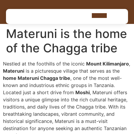
Materuni is the home
of the Chagga tribe
Nestled at the foothills of the iconic
Mount Kilimanjaro
,
Materuni
is a picturesque village that serves as the
home Materuni Chagga tribe
, one of the most well-
known and industrious ethnic groups in Tanzania.
Located just a short drive from
Moshi
, Materuni offers
visitors a unique glimpse into the rich cultural heritage,
traditions, and daily lives of the Chagga tribe. With its
breathtaking landscapes, vibrant community, and
historical significance, Materuni is a must-visit
destination for anyone seeking an authentic Tanzanian