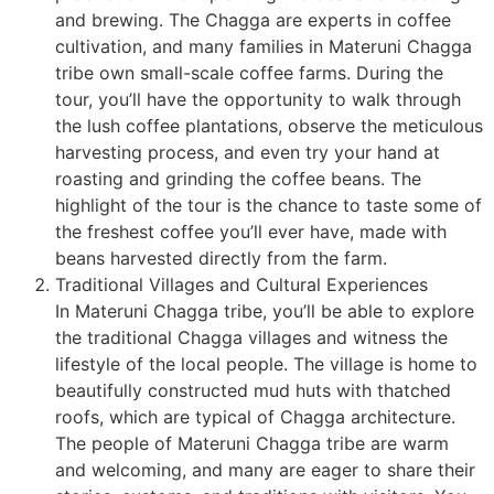
and brewing. The Chagga are experts in coffee
cultivation, and many families in Materuni Chagga
tribe own small-scale coffee farms. During the
tour, you’ll have the opportunity to walk through
the lush coffee plantations, observe the meticulous
harvesting process, and even try your hand at
roasting and grinding the coffee beans. The
highlight of the tour is the chance to taste some of
the freshest coffee you’ll ever have, made with
beans harvested directly from the farm.
Traditional Villages and Cultural Experiences
In Materuni Chagga tribe, you’ll be able to explore
the traditional Chagga villages and witness the
lifestyle of the local people. The village is home to
beautifully constructed mud huts with thatched
roofs, which are typical of Chagga architecture.
The people of Materuni Chagga tribe are warm
and welcoming, and many are eager to share their