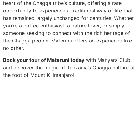
heart of the Chagga tribe’s culture, offering a rare
opportunity to experience a traditional way of life that
has remained largely unchanged for centuries. Whether
you’re a coffee enthusiast, a nature lover, or simply
someone seeking to connect with the rich heritage of
the Chagga people, Materuni offers an experience like
no other.
Book your tour of Materuni today
with Manyara Club,
and discover the magic of Tanzania’s Chagga culture at
the foot of Mount Kilimanjaro!
We go beyond the standard tour to create deeply
personal and shared adventures. From private guides in
secluded reserves to vibrant group expeditions, we
deliver the pinnacle of African discovery without the
premium price tag. Your dream safari, realised.