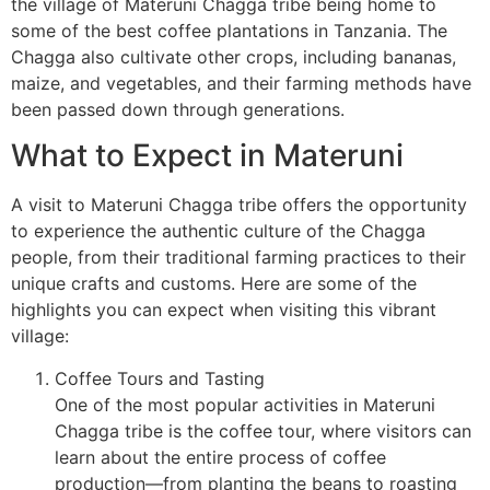
the village of Materuni Chagga tribe being home to
some of the best coffee plantations in Tanzania. The
Chagga also cultivate other crops, including bananas,
maize, and vegetables, and their farming methods have
been passed down through generations.
What to Expect in Materuni
A visit to Materuni Chagga tribe offers the opportunity
to experience the authentic culture of the Chagga
people, from their traditional farming practices to their
unique crafts and customs. Here are some of the
highlights you can expect when visiting this vibrant
village:
Coffee Tours and Tasting
One of the most popular activities in Materuni
Chagga tribe is the coffee tour, where visitors can
learn about the entire process of coffee
production—from planting the beans to roasting