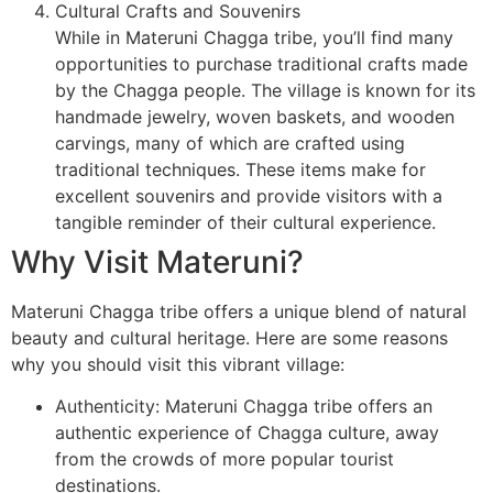
Cultural Crafts and Souvenirs
While in Materuni Chagga tribe, you’ll find many
opportunities to purchase traditional crafts made
by the Chagga people. The village is known for its
handmade jewelry, woven baskets, and wooden
carvings, many of which are crafted using
traditional techniques. These items make for
excellent souvenirs and provide visitors with a
tangible reminder of their cultural experience.
Why Visit Materuni?
Materuni Chagga tribe offers a unique blend of natural
beauty and cultural heritage. Here are some reasons
why you should visit this vibrant village:
Authenticity: Materuni Chagga tribe offers an
authentic experience of Chagga culture, away
from the crowds of more popular tourist
destinations.