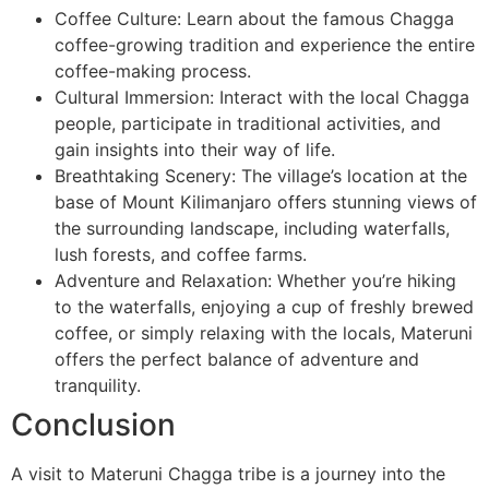
Coffee Culture: Learn about the famous Chagga
coffee-growing tradition and experience the entire
coffee-making process.
Cultural Immersion: Interact with the local Chagga
people, participate in traditional activities, and
gain insights into their way of life.
Breathtaking Scenery: The village’s location at the
base of Mount Kilimanjaro offers stunning views of
the surrounding landscape, including waterfalls,
lush forests, and coffee farms.
Adventure and Relaxation: Whether you’re hiking
to the waterfalls, enjoying a cup of freshly brewed
coffee, or simply relaxing with the locals, Materuni
offers the perfect balance of adventure and
tranquility.
Conclusion
A visit to Materuni Chagga tribe is a journey into the