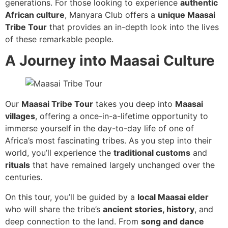
generations. For those looking to experience
authentic
African culture
, Manyara Club offers a
unique Maasai
Tribe Tour
that provides an in-depth look into the lives
of these remarkable people.
A Journey into Maasai Culture
Our
Maasai Tribe Tour
takes you deep into
Maasai
villages
, offering a once-in-a-lifetime opportunity to
immerse yourself in the day-to-day life of one of
Africa’s most fascinating tribes. As you step into their
world, you’ll experience the
traditional customs
and
rituals
that have remained largely unchanged over the
centuries.
On this tour, you’ll be guided by a
local Maasai elder
who will share the tribe’s
ancient stories, history
, and
deep connection to the land. From
song and dance