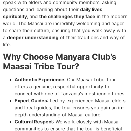
speak with elders and community members, asking
questions and learning about their
daily lives
,
spirituality
, and
the challenges they face
in the modern
world. The Maasai are incredibly welcoming and eager
to share their culture, ensuring that you walk away with
a
deeper understanding
of their traditions and way of
life.
Why Choose Manyara Club’s
Maasai Tribe Tour?
Authentic Experience
: Our Maasai Tribe Tour
offers a genuine, respectful opportunity to
connect with one of Tanzania’s most iconic tribes.
Expert Guides
: Led by experienced Maasai elders
and local guides, the tour ensures you gain an in-
depth understanding of Maasai culture.
Cultural Respect
: We work closely with Maasai
communities to ensure that the tour is beneficial