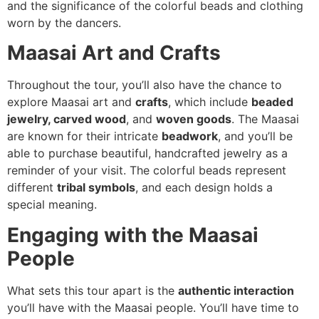
and the significance of the colorful beads and clothing
worn by the dancers.
Maasai Art and Crafts
Throughout the tour, you’ll also have the chance to
explore Maasai art and
crafts
, which include
beaded
jewelry, carved wood
, and
woven goods
. The Maasai
are known for their intricate
beadwork
, and you’ll be
able to purchase beautiful, handcrafted jewelry as a
reminder of your visit. The colorful beads represent
different
tribal symbols
, and each design holds a
special meaning.
Engaging with the Maasai
People
What sets this tour apart is the
authentic interaction
you’ll have with the Maasai people. You’ll have time to