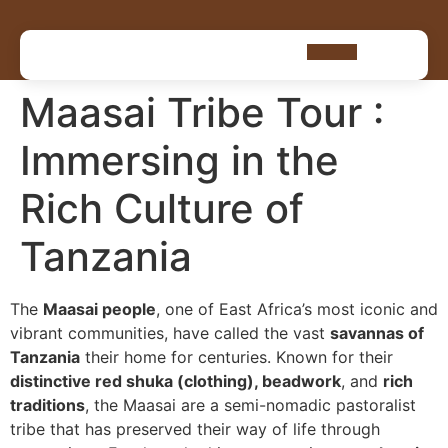
Maasai Tribe Tour :
Immersing in the
Rich Culture of
Tanzania
The
Maasai people
, one of East Africa’s most iconic and
vibrant communities, have called the vast
savannas of
Tanzania
their home for centuries. Known for their
distinctive red shuka (clothing), beadwork
, and
rich
traditions
, the Maasai are a semi-nomadic pastoralist
tribe that has preserved their way of life through