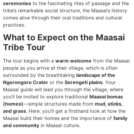
ceremonies
to the fascinating rites of passage and the
tribe’s remarkable social structure, the Maasai’s history
comes alive through their oral traditions and cultural
practices.
What to Expect on the Maasai
Tribe Tour
The tour begins with a
warm welcome
from the Maasai
people as you arrive at their village, which is often
surrounded by the breathtaking
landscape of the
Ngorongoro Crater
or the
Serengeti plains
. Your
Maasai guide will lead you through the village, where
you’ll be invited to explore traditional
Maasai bomas
(homes)
—simple structures made from
mud, sticks,
and grass
. Here, you’ll get a firsthand look at how the
Maasai build their homes and the importance of
family
and community
in Maasai culture.