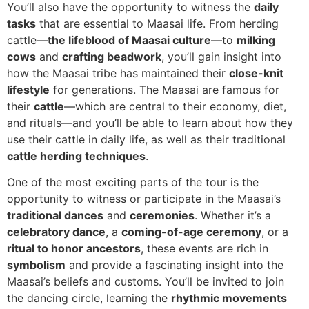
You’ll also have the opportunity to witness the
daily
tasks
that are essential to Maasai life. From herding
cattle—
the lifeblood of Maasai culture
—to
milking
cows
and
crafting beadwork
, you’ll gain insight into
how the Maasai tribe has maintained their
close-knit
lifestyle
for generations. The Maasai are famous for
their
cattle
—which are central to their economy, diet,
and rituals—and you’ll be able to learn about how they
use their cattle in daily life, as well as their traditional
cattle herding techniques
.
One of the most exciting parts of the tour is the
opportunity to witness or participate in the Maasai’s
traditional dances
and
ceremonies
. Whether it’s a
celebratory dance
, a
coming-of-age ceremony
, or a
ritual to honor ancestors
, these events are rich in
symbolism
and provide a fascinating insight into the
Maasai’s beliefs and customs. You’ll be invited to join
the dancing circle, learning the
rhythmic movements