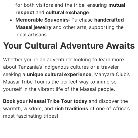
for both visitors and the tribe, ensuring
mutual
respect
and
cultural exchange
.
Memorable Souvenirs
: Purchase
handcrafted
Maasai jewelry
and other arts, supporting the
local artisans.
Your Cultural Adventure Awaits
Whether you’re an adventurer looking to learn more
about Tanzania’s indigenous cultures or a traveler
seeking a
unique cultural experience
, Manyara Club’s
Maasai Tribe Tour is the perfect way to immerse
yourself in the vibrant life of the Maasai people.
Book your Maasai Tribe Tour today
and discover the
warmth, wisdom, and
rich traditions
of one of Africa’s
most fascinating tribes!