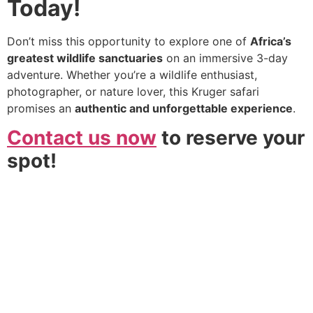
Today!
Don’t miss this opportunity to explore one of
Africa’s
greatest wildlife sanctuaries
on an immersive 3-day
adventure. Whether you’re a wildlife enthusiast,
photographer, or nature lover, this Kruger safari
promises an
authentic and unforgettable experience
.
Contact us now
to reserve your
spot!
We go beyond the standard tour to create deeply
personal and shared adventures. From private guides in
secluded reserves to vibrant group expeditions, we
deliver the pinnacle of African discovery without the
premium price tag. Your dream safari, realised.