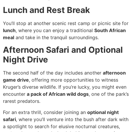
Lunch and Rest Break
You’ll stop at another scenic rest camp or picnic site for
lunch
, where you can enjoy a traditional
South African
meal
and take in the tranquil surroundings.
Afternoon Safari and Optional
Night Drive
The second half of the day includes another
afternoon
game drive
, offering more opportunities to witness
Kruger’s diverse wildlife. If you’re lucky, you might even
encounter
a pack of African wild dogs
, one of the park’s
rarest predators.
For an extra thrill, consider joining an
optional night
safari
, where you’ll venture into the bush after dark with
a spotlight to search for elusive nocturnal creatures,