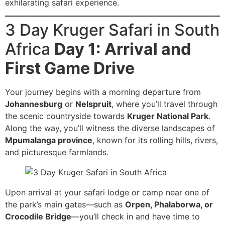
exhilarating safari experience.
3 Day Kruger Safari in South
Africa
Day 1: Arrival and
First Game Drive
Your journey begins with a morning departure from
Johannesburg
or
Nelspruit
, where you’ll travel through
the scenic countryside towards
Kruger National Park
.
Along the way, you’ll witness the diverse landscapes of
Mpumalanga province
, known for its rolling hills, rivers,
and picturesque farmlands.
Upon arrival at your safari lodge or camp near one of
the park’s main gates—such as
Orpen, Phalaborwa, or
Crocodile Bridge
—you’ll check in and have time to