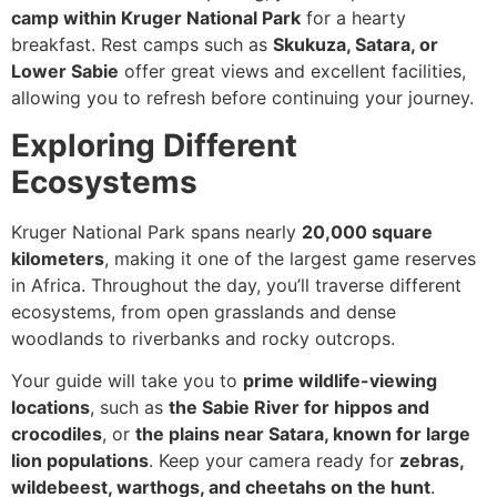
camp within Kruger National Park
for a hearty
breakfast. Rest camps such as
Skukuza, Satara, or
Lower Sabie
offer great views and excellent facilities,
allowing you to refresh before continuing your journey.
Exploring Different
Ecosystems
Kruger National Park spans nearly
20,000 square
kilometers
, making it one of the largest game reserves
in Africa. Throughout the day, you’ll traverse different
ecosystems, from open grasslands and dense
woodlands to riverbanks and rocky outcrops.
Your guide will take you to
prime wildlife-viewing
locations
, such as
the Sabie River for hippos and
crocodiles
, or
the plains near Satara, known for large
lion populations
. Keep your camera ready for
zebras,
wildebeest, warthogs, and cheetahs on the hunt
.