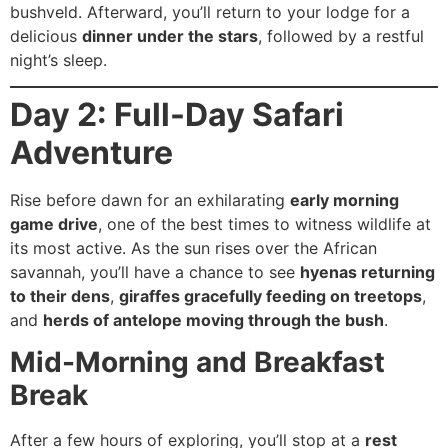
bushveld. Afterward, you’ll return to your lodge for a
delicious
dinner under the stars
, followed by a restful
night’s sleep.
Day 2: Full-Day Safari
Adventure
Rise before dawn for an exhilarating
early morning
game drive
, one of the best times to witness wildlife at
its most active. As the sun rises over the African
savannah, you’ll have a chance to see
hyenas returning
to their dens
,
giraffes gracefully feeding on treetops
,
and
herds of antelope moving through the bush
.
Mid-Morning and Breakfast
Break
After a few hours of exploring, you’ll stop at a
rest