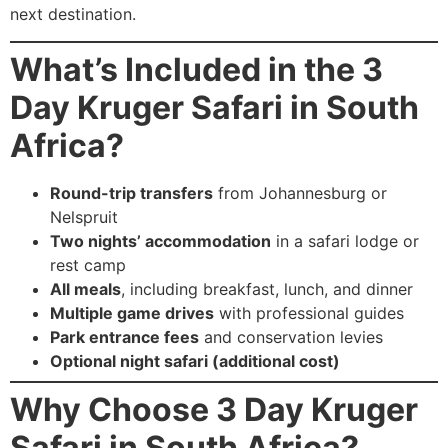
next destination.
What’s Included in the 3
Day Kruger Safari in South
Africa?
Round-trip transfers
from Johannesburg or
Nelspruit
Two nights’ accommodation
in a safari lodge or
rest camp
All meals
, including breakfast, lunch, and dinner
Multiple game drives
with professional guides
Park entrance fees
and conservation levies
Optional night safari (additional cost)
Why Choose 3 Day Kruger
Safari in South Africa?