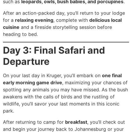
such as
leopards, owls, bush babies, and porcupines
.
After an action-packed day, you’ll return to your lodge
for a
relaxing evening
, complete with
delicious local
cuisine
and a fireside storytelling session before
heading to bed.
Day 3: Final Safari and
Departure
On your last day in Kruger, you’ll embark on
one final
early morning game drive
, maximizing your chances of
spotting any animals you may have missed. As the bush
awakens with the calls of birds and the rustling of
wildlife, you’ll savor your last moments in this iconic
park.
After returning to camp for
breakfast
, you’ll check out
and begin your journey back to Johannesburg or your