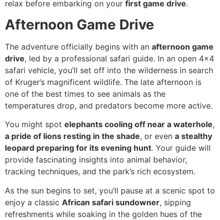
relax before embarking on your
first game drive
.
Afternoon Game Drive
The adventure officially begins with an
afternoon game
drive
, led by a professional safari guide. In an open 4×4
safari vehicle, you’ll set off into the wilderness in search
of Kruger’s magnificent wildlife. The late afternoon is
one of the best times to see animals as the
temperatures drop, and predators become more active.
You might spot
elephants cooling off near a waterhole
,
a pride of lions resting in the shade
, or even
a stealthy
leopard preparing for its evening hunt
. Your guide will
provide fascinating insights into animal behavior,
tracking techniques, and the park’s rich ecosystem.
As the sun begins to set, you’ll pause at a scenic spot to
enjoy a classic
African safari sundowner
, sipping
refreshments while soaking in the golden hues of the