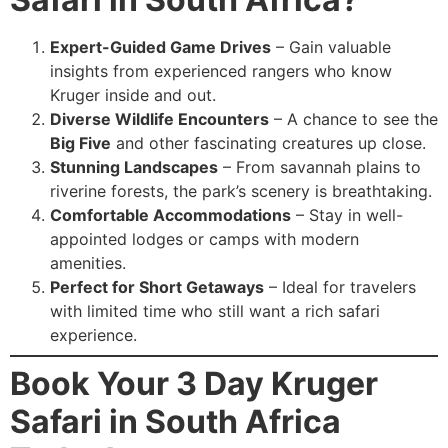
Expert-Guided Game Drives
– Gain valuable
insights from experienced rangers who know
Kruger inside and out.
Diverse Wildlife Encounters
– A chance to see the
Big Five
and other fascinating creatures up close.
Stunning Landscapes
– From savannah plains to
riverine forests, the park’s scenery is breathtaking.
Comfortable Accommodations
– Stay in well-
appointed lodges or camps with modern
amenities.
Perfect for Short Getaways
– Ideal for travelers
with limited time who still want a rich safari
experience.
Book Your 3 Day Kruger
Safari in South Africa