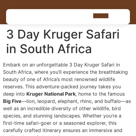
3 Day Kruger Safari
in South Africa
Embark on an unforgettable 3 Day Kruger Safari in
South Africa, where you’ll experience the breathtaking
beauty of one of Africa’s most renowned wildlife
reserves. This adventure-packed journey takes you
deep into
Kruger National Park
, home to the famous
Big Five
—lion, leopard, elephant, rhino, and buffalo—as
well as an incredible diversity of other wildlife, bird
species, and stunning landscapes. Whether you’re a
first-time safari-goer or a seasoned explorer, this
carefully crafted itinerary ensures an immersive and