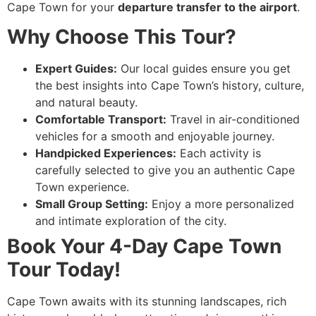
Cape Town for your
departure transfer to the airport
.
Why Choose This Tour?
Expert Guides:
Our local guides ensure you get
the best insights into Cape Town’s history, culture,
and natural beauty.
Comfortable Transport:
Travel in air-conditioned
vehicles for a smooth and enjoyable journey.
Handpicked Experiences:
Each activity is
carefully selected to give you an authentic Cape
Town experience.
Small Group Setting:
Enjoy a more personalized
and intimate exploration of the city.
Book Your 4-Day Cape Town
Tour Today!
Cape Town awaits with its stunning landscapes, rich