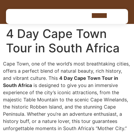
4 Day Cape Town
Tour in South Africa
Cape Town, one of the world’s most breathtaking cities,
offers a perfect blend of natural beauty, rich history,
and vibrant culture. This
4 Day Cape Town Tour in
South Africa
is designed to give you an immersive
experience of the city’s iconic attractions, from the
majestic Table Mountain to the scenic Cape Winelands,
the historic Robben Island, and the stunning Cape
Peninsula. Whether you’re an adventure enthusiast, a
history buff, or a nature lover, this tour guarantees
unforgettable moments in South Africa’s “Mother City.”