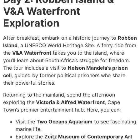
V&A Waterfront
Exploration
After breakfast, embark on a historic journey to
Robben
Island
, a UNESCO World Heritage Site. A ferry ride from
the
V&A Waterfront
takes you to the island, where
you’ll learn about South Africa’s struggle for freedom.
The tour includes a visit to
Nelson Mandela’s prison
cell
, guided by former political prisoners who share
their powerful stories.
Returning to the mainland, spend the afternoon
exploring the
Victoria & Alfred Waterfront
, Cape
Town’s premier entertainment hub. Here, you can:
Visit the
Two Oceans Aquarium
to see fascinating
marine life.
Explore the
Zeitz Museum of Contemporary Art