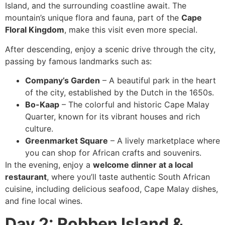
Island, and the surrounding coastline await. The
mountain’s unique flora and fauna, part of the
Cape
Floral Kingdom
, make this visit even more special.
After descending, enjoy a scenic drive through the city,
passing by famous landmarks such as:
Company’s Garden
– A beautiful park in the heart
of the city, established by the Dutch in the 1650s.
Bo-Kaap
– The colorful and historic Cape Malay
Quarter, known for its vibrant houses and rich
culture.
Greenmarket Square
– A lively marketplace where
you can shop for African crafts and souvenirs.
In the evening, enjoy a
welcome dinner at a local
restaurant
, where you’ll taste authentic South African
cuisine, including delicious seafood, Cape Malay dishes,
and fine local wines.
Day 2: Robben Island &