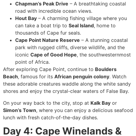
Chapman’s Peak Drive
– A breathtaking coastal
road with incredible ocean views.
Hout Bay
– A charming fishing village where you
can take a boat trip to
Seal Island
, home to
thousands of Cape fur seals.
Cape Point Nature Reserve
– A stunning coastal
park with rugged cliffs, diverse wildlife, and the
iconic
Cape of Good Hope
, the southwesternmost
point of Africa.
After exploring Cape Point, continue to
Boulders
Beach
, famous for its
African penguin colony
. Watch
these adorable creatures waddle along the white sandy
shores and enjoy the crystal-clear waters of False Bay.
On your way back to the city, stop at
Kalk Bay
or
Simon’s Town
, where you can enjoy a delicious seafood
lunch with fresh catch-of-the-day dishes.
Day 4: Cape Winelands &