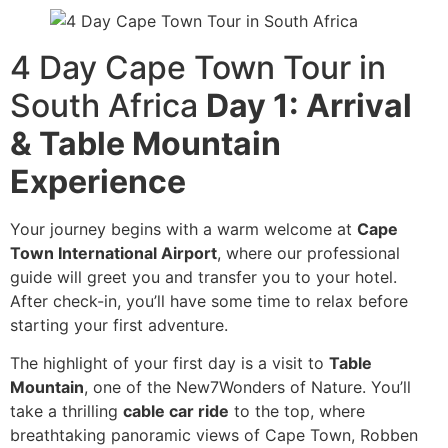
4 Day Cape Town Tour in
South Africa
Day 1: Arrival
& Table Mountain
Experience
Your journey begins with a warm welcome at
Cape
Town International Airport
, where our professional
guide will greet you and transfer you to your hotel.
After check-in, you’ll have some time to relax before
starting your first adventure.
The highlight of your first day is a visit to
Table
Mountain
, one of the New7Wonders of Nature. You’ll
take a thrilling
cable car ride
to the top, where
breathtaking panoramic views of Cape Town, Robben