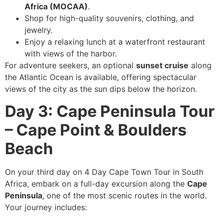
Africa (MOCAA)
.
Shop for high-quality souvenirs, clothing, and
jewelry.
Enjoy a relaxing lunch at a waterfront restaurant
with views of the harbor.
For adventure seekers, an optional
sunset cruise
along
the Atlantic Ocean is available, offering spectacular
views of the city as the sun dips below the horizon.
Day 3: Cape Peninsula Tour
– Cape Point & Boulders
Beach
On your third day on 4 Day Cape Town Tour in South
Africa, embark on a full-day excursion along the
Cape
Peninsula
, one of the most scenic routes in the world.
Your journey includes: