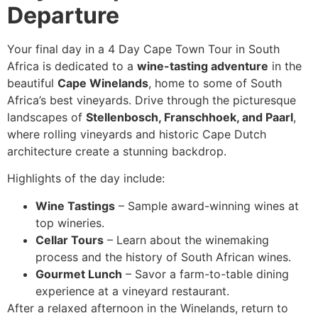
Departure
Your final day in a 4 Day Cape Town Tour in South
Africa is dedicated to a
wine-tasting adventure
in the
beautiful
Cape Winelands
, home to some of South
Africa’s best vineyards. Drive through the picturesque
landscapes of
Stellenbosch, Franschhoek, and Paarl
,
where rolling vineyards and historic Cape Dutch
architecture create a stunning backdrop.
Highlights of the day include:
Wine Tastings
– Sample award-winning wines at
top wineries.
Cellar Tours
– Learn about the winemaking
process and the history of South African wines.
Gourmet Lunch
– Savor a farm-to-table dining
experience at a vineyard restaurant.
After a relaxed afternoon in the Winelands, return to