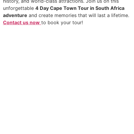
history, and world-class attractions. Join us on this
unforgettable
4 Day Cape Town Tour in South Africa
adventure
and create memories that will last a lifetime.
Contact us now
to book your tour!
We go beyond the standard tour to create deeply
personal and shared adventures. From private guides in
secluded reserves to vibrant group expeditions, we
deliver the pinnacle of African discovery without the
premium price tag. Your dream safari, realised.
Quick Links
Africa Destinations
About Us
Rwanda
Contact Us
Kenya