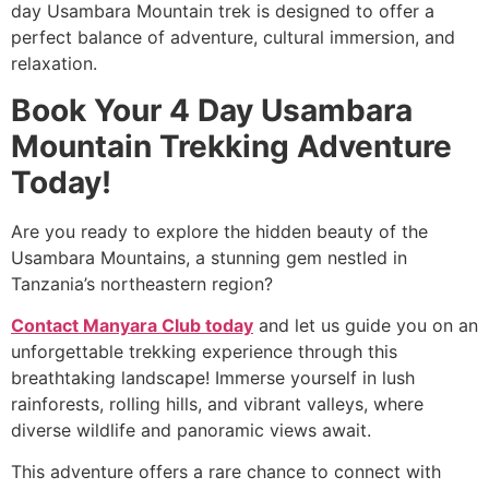
day Usambara Mountain trek is designed to offer a
perfect balance of adventure, cultural immersion, and
relaxation.
Book Your 4 Day Usambara
Mountain Trekking Adventure
Today!
Are you ready to explore the hidden beauty of the
Usambara Mountains, a stunning gem nestled in
Tanzania’s northeastern region?
Contact Manyara Club today
and let us guide you on an
unforgettable trekking experience through this
breathtaking landscape! Immerse yourself in lush
rainforests, rolling hills, and vibrant valleys, where
diverse wildlife and panoramic views await.
This adventure offers a rare chance to connect with