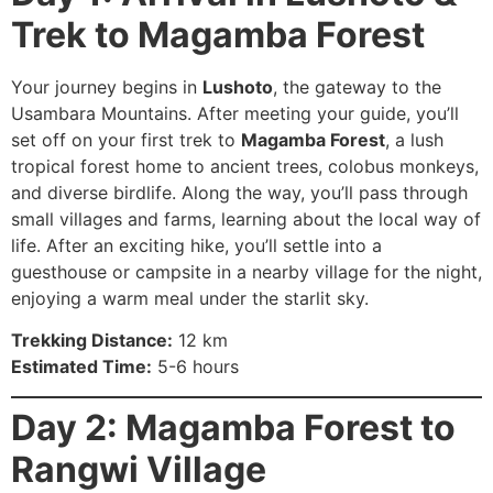
Trek to Magamba Forest
Your journey begins in
Lushoto
, the gateway to the
Usambara Mountains. After meeting your guide, you’ll
set off on your first trek to
Magamba Forest
, a lush
tropical forest home to ancient trees, colobus monkeys,
and diverse birdlife. Along the way, you’ll pass through
small villages and farms, learning about the local way of
life. After an exciting hike, you’ll settle into a
guesthouse or campsite in a nearby village for the night,
enjoying a warm meal under the starlit sky.
Trekking Distance:
12 km
Estimated Time:
5-6 hours
Day 2: Magamba Forest to
Rangwi Village