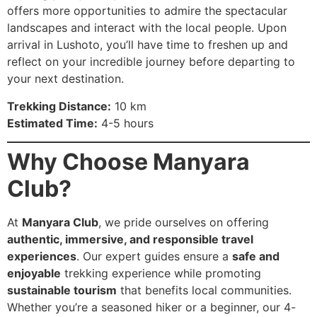
offers more opportunities to admire the spectacular
landscapes and interact with the local people. Upon
arrival in Lushoto, you’ll have time to freshen up and
reflect on your incredible journey before departing to
your next destination.
Trekking Distance:
10 km
Estimated Time:
4-5 hours
Why Choose Manyara
Club?
At
Manyara Club
, we pride ourselves on offering
authentic, immersive, and responsible travel
experiences
. Our expert guides ensure a
safe and
enjoyable
trekking experience while promoting
sustainable tourism
that benefits local communities.
Whether you’re a seasoned hiker or a beginner, our 4-