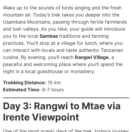
Wake up to the sounds of birds singing and the fresh
mountain air. Today’s trek takes you deeper into the
Usambara Mountains, passing through fertile farmlands
and lush valleys. As you hike, your guide will introduce
you to the local
Sambaa
traditions and farming
practices. You’ll stop at a village for lunch, where you
can interact with locals and taste authentic Tanzanian
cuisine. By evening, you’ll reach
Rangwi Village
, a
peaceful and welcoming place where you’ll spend the
night in a local guesthouse or monastery.
Trekking Distance:
15 km
Estimated Time:
6-7 hours
Day 3: Rangwi to Mtae via
Irente Viewpoint
One of the most scenic days of the trek, today’s journey