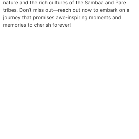
nature and the rich cultures of the Sambaa and Pare
tribes. Don’t miss out—reach out now to embark on a
journey that promises awe-inspiring moments and
memories to cherish forever!
We go beyond the standard tour to create deeply
personal and shared adventures. From private guides in
secluded reserves to vibrant group expeditions, we
deliver the pinnacle of African discovery without the
premium price tag. Your dream safari, realised.
Quick Links
Africa Destinations
About Us
Rwanda
Contact Us
Kenya