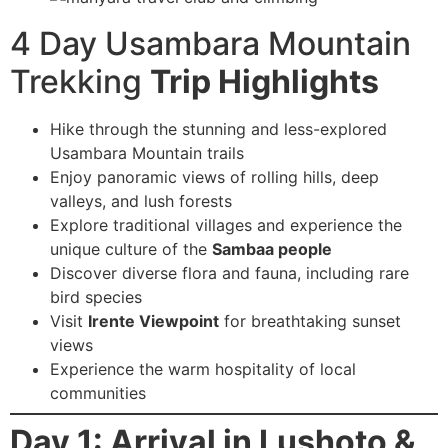
4 Day Usambara Mountain
Trekking
Trip Highlights
Hike through the stunning and less-explored
Usambara Mountain trails
Enjoy panoramic views of rolling hills, deep
valleys, and lush forests
Explore traditional villages and experience the
unique culture of the
Sambaa people
Discover diverse flora and fauna, including rare
bird species
Visit
Irente Viewpoint
for breathtaking sunset
views
Experience the warm hospitality of local
communities
Day 1: Arrival in Lushoto &