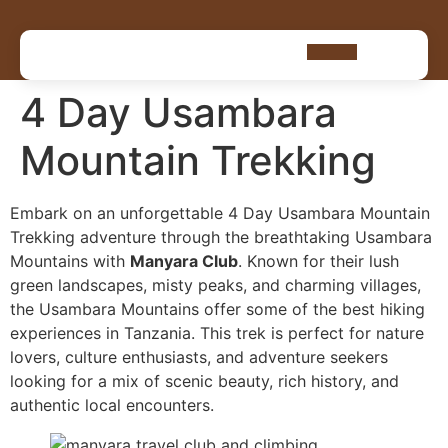
4 Day Usambara
Mountain Trekking
Embark on an unforgettable 4 Day Usambara Mountain
Trekking adventure through the breathtaking Usambara
Mountains with
Manyara Club
. Known for their lush
green landscapes, misty peaks, and charming villages,
the Usambara Mountains offer some of the best hiking
experiences in Tanzania. This trek is perfect for nature
lovers, culture enthusiasts, and adventure seekers
looking for a mix of scenic beauty, rich history, and
authentic local encounters.