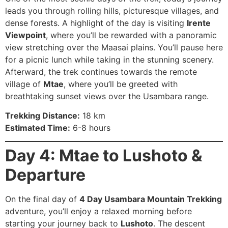
leads you through rolling hills, picturesque villages, and
dense forests. A highlight of the day is visiting
Irente
Viewpoint
, where you’ll be rewarded with a panoramic
view stretching over the Maasai plains. You’ll pause here
for a picnic lunch while taking in the stunning scenery.
Afterward, the trek continues towards the remote
village of
Mtae
, where you’ll be greeted with
breathtaking sunset views over the Usambara range.
Trekking Distance:
18 km
Estimated Time:
6-8 hours
Day 4: Mtae to Lushoto &
Departure
On the final day of
4 Day Usambara Mountain Trekking
adventure, you’ll enjoy a relaxed morning before
starting your journey back to
Lushoto
. The descent