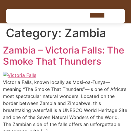
Category:
Zambia
Zambia – Victoria Falls: The
Smoke That Thunders
Victoria Falls, known locally as Mosi-oa-Tunya—
meaning “The Smoke That Thunders”—is one of Africa’s
most spectacular natural wonders. Located on the
border between Zambia and Zimbabwe, this
breathtaking waterfall is a UNESCO World Heritage Site
and one of the Seven Natural Wonders of the World.
The Zambian side of the falls offers an unforgettable