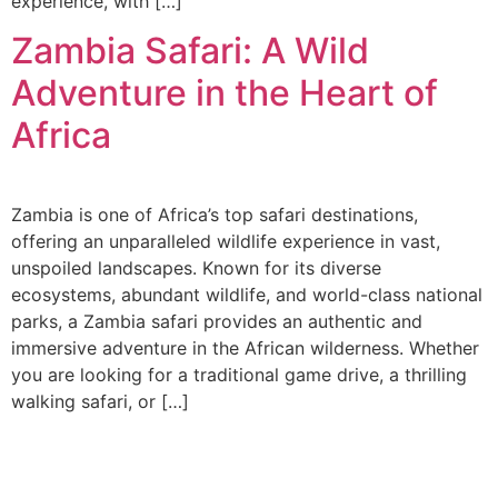
experience, with […]
Zambia Safari: A Wild
Adventure in the Heart of
Africa
Zambia is one of Africa’s top safari destinations,
offering an unparalleled wildlife experience in vast,
unspoiled landscapes. Known for its diverse
ecosystems, abundant wildlife, and world-class national
parks, a Zambia safari provides an authentic and
immersive adventure in the African wilderness. Whether
you are looking for a traditional game drive, a thrilling
walking safari, or […]