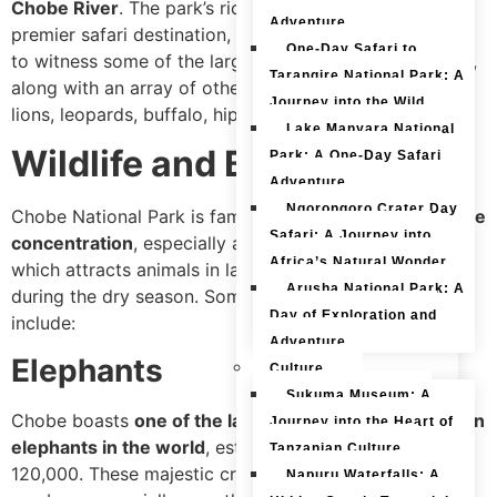
Chobe River
. The park’s rich biodiversity makes it a
Adventure
premier safari destination, offering visitors the chance
One-Day Safari to
to witness some of the largest elephant herds in Africa,
Tarangire National Park: A
along with an array of other iconic species such as
Journey into the Wild
lions, leopards, buffalo, hippos, and crocodiles.
Lake Manyara National
Wildlife and Biodiversity
Park: A One-Day Safari
Adventure
Ngorongoro Crater Day
Chobe National Park is famous for its
incredible wildlife
Safari: A Journey into
concentration
, especially along the
Chobe Riverfront
,
Africa’s Natural Wonder
which attracts animals in large numbers, particularly
Arusha National Park: A
during the dry season. Some of the park’s highlights
Day of Exploration and
include:
Adventure
Elephants
Culture
Sukuma Museum: A
Chobe boasts
one of the largest populations of African
Journey into the Heart of
elephants in the world
, estimated to be around
Tanzanian Culture
120,000. These majestic creatures can be seen in great
Napuru Waterfalls: A