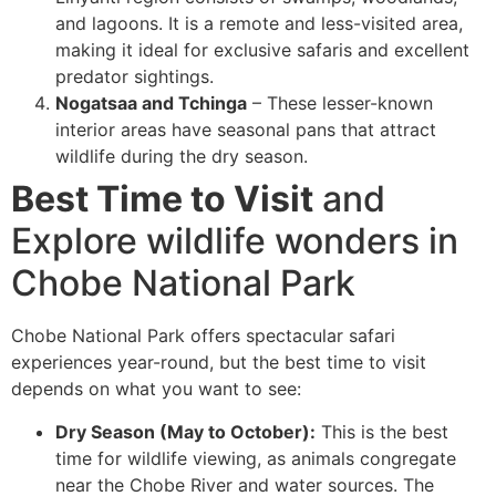
and lagoons. It is a remote and less-visited area,
making it ideal for exclusive safaris and excellent
predator sightings.
Nogatsaa and Tchinga
– These lesser-known
interior areas have seasonal pans that attract
wildlife during the dry season.
Best Time to Visit
and
Explore wildlife wonders in
Chobe National Park
Chobe National Park offers spectacular safari
experiences year-round, but the best time to visit
depends on what you want to see:
Dry Season (May to October):
This is the best
time for wildlife viewing, as animals congregate
near the Chobe River and water sources. The