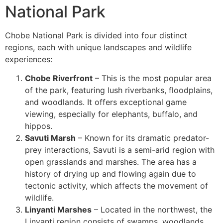
National Park
Chobe National Park is divided into four distinct
regions, each with unique landscapes and wildlife
experiences:
Chobe Riverfront
– This is the most popular area
of the park, featuring lush riverbanks, floodplains,
and woodlands. It offers exceptional game
viewing, especially for elephants, buffalo, and
hippos.
Savuti Marsh
– Known for its dramatic predator-
prey interactions, Savuti is a semi-arid region with
open grasslands and marshes. The area has a
history of drying up and flowing again due to
tectonic activity, which affects the movement of
wildlife.
Linyanti Marshes
– Located in the northwest, the
Linyanti region consists of swamps, woodlands,