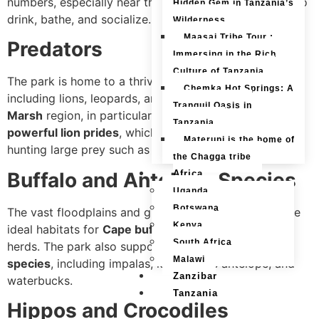
numbers, especially near the river, where they gather to
Hidden Gem in Tanzania’s
drink, bathe, and socialize.
Wilderness
Maasai Tribe Tour :
Predators
Immersing in the Rich
Culture of Tanzania
The park is home to a thriving population of
big cats
,
Chemka Hot Springs: A
including lions, leopards, and cheetahs. The
Savuti
Tranquil Oasis in
Marsh
region, in particular, is well known for its
Tanzania
powerful lion prides
, which have been observed
Materuni is the home of
hunting large prey such as buffalo and even elephants.
the Chagga tribe
Buffalo and Antelope Species
Africa
Uganda
Botswana
The vast floodplains and grasslands of Chobe provide
Kenya
ideal habitats for
Cape buffalo
, which move in large
South Africa
herds. The park also supports numerous
antelope
Malawi
species
, including impalas, kudu, sable antelope, and
Zanzibar
waterbucks.
Tanzania
Hippos and Crocodiles