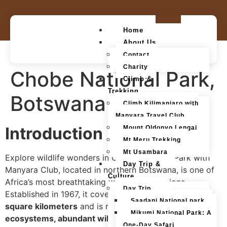
Home
About Us
Contact
Charity
Chobe National Park,
Climb &
Trekking
Botswana
Climb Kilimanjaro with
Manyara Travel Club
Introduction
Mount Oldonyo Lengai
Mt Meru Trekking
Mt Usambara
Explore wildlife wonders in Chobe National Park with
Day Trip &
Manyara Club, located in northern Botswana, is one of
Culture
Africa’s most breathtaking wildlife destinations.
Day Trip
Established in 1967, it covers an impressive
11,700
Saadani National park
square kilometers
and is renowned for its
diverse
Mikumi National Park: A
ecosystems, abundant wildlife, and the spectacular
One-Day Safari