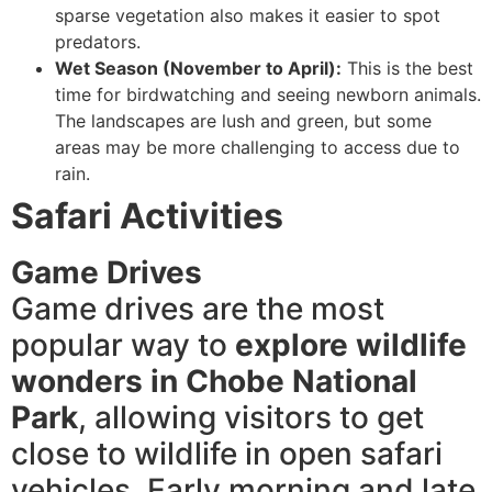
sparse vegetation also makes it easier to spot
predators.
Wet Season (November to April):
This is the best
time for birdwatching and seeing newborn animals.
The landscapes are lush and green, but some
areas may be more challenging to access due to
rain.
Safari Activities
Game Drives
Game drives are the most
popular way to
explore wildlife
wonders in Chobe National
Park
, allowing visitors to get
close to wildlife in open safari
vehicles. Early morning and late