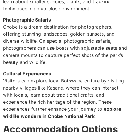
learn about smaller species, plants, and tracking
techniques in an up-close environment.
Photographic Safaris
Chobe is a dream destination for photographers,
offering stunning landscapes, golden sunsets, and
diverse wildlife. On special photographic safaris,
photographers can use boats with adjustable seats and
camera mounts to capture perfect shots of the park’s
beauty and wildlife.
Cultural Experiences
Visitors can explore local Botswana culture by visiting
nearby villages like Kasane, where they can interact
with locals, learn about traditional crafts, and
experience the rich heritage of the region. These
experiences further enhance your journey to
explore
wildlife wonders in Chobe National Park
.
Accommodation Options