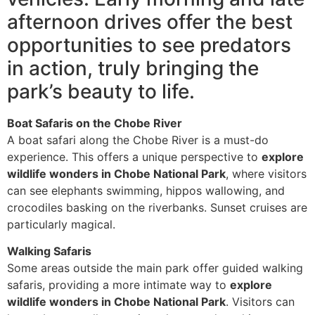
afternoon drives offer the best
opportunities to see predators
in action, truly bringing the
park’s beauty to life.
Boat Safaris on the Chobe River
A boat safari along the Chobe River is a must-do
experience. This offers a unique perspective to
explore
wildlife wonders in Chobe National Park
, where visitors
can see elephants swimming, hippos wallowing, and
crocodiles basking on the riverbanks. Sunset cruises are
particularly magical.
Walking Safaris
Some areas outside the main park offer guided walking
safaris, providing a more intimate way to
explore
wildlife wonders in Chobe National Park
. Visitors can