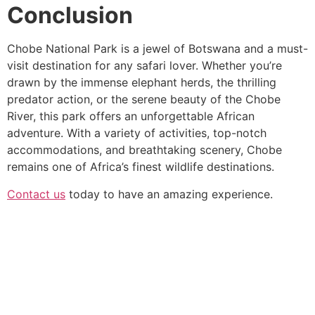
Conclusion
Chobe National Park is a jewel of Botswana and a must-
visit destination for any safari lover. Whether you’re
drawn by the immense elephant herds, the thrilling
predator action, or the serene beauty of the Chobe
River, this park offers an unforgettable African
adventure. With a variety of activities, top-notch
accommodations, and breathtaking scenery, Chobe
remains one of Africa’s finest wildlife destinations.
Contact us
today to have an amazing experience.
We go beyond the standard tour to create deeply
personal and shared adventures. From private guides in
secluded reserves to vibrant group expeditions, we