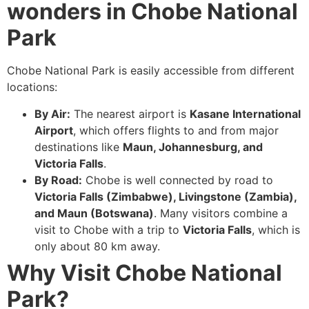
wonders in Chobe National
Park
Chobe National Park is easily accessible from different
locations:
By Air:
The nearest airport is
Kasane International
Airport
, which offers flights to and from major
destinations like
Maun, Johannesburg, and
Victoria Falls
.
By Road:
Chobe is well connected by road to
Victoria Falls (Zimbabwe), Livingstone (Zambia),
and Maun (Botswana)
. Many visitors combine a
visit to Chobe with a trip to
Victoria Falls
, which is
only about 80 km away.
Why Visit Chobe National
Park?