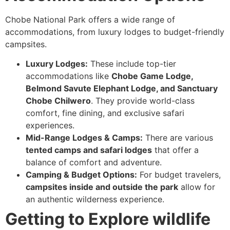
Chobe National Park offers a wide range of
accommodations, from luxury lodges to budget-friendly
campsites.
Luxury Lodges:
These include top-tier
accommodations like
Chobe Game Lodge,
Belmond Savute Elephant Lodge, and Sanctuary
Chobe Chilwero
. They provide world-class
comfort, fine dining, and exclusive safari
experiences.
Mid-Range Lodges & Camps:
There are various
tented camps and safari lodges
that offer a
balance of comfort and adventure.
Camping & Budget Options:
For budget travelers,
campsites inside and outside the park
allow for
an authentic wilderness experience.
Getting to Explore wildlife