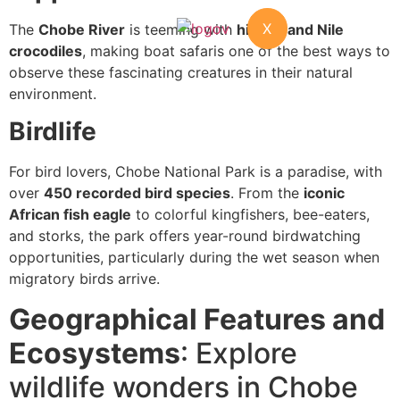
X
The
Chobe River
is teeming with
hippos and Nile
crocodiles
, making boat safaris one of the best ways to
observe these fascinating creatures in their natural
environment.
Birdlife
For bird lovers, Chobe National Park is a paradise, with
over
450 recorded bird species
. From the
iconic
African fish eagle
to colorful kingfishers, bee-eaters,
and storks, the park offers year-round birdwatching
opportunities, particularly during the wet season when
migratory birds arrive.
Geographical Features and
Ecosystems
: Explore
wildlife wonders in Chobe