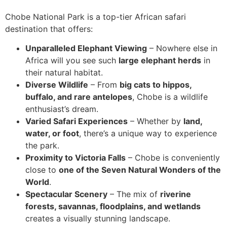
Chobe National Park is a top-tier African safari
destination that offers:
Unparalleled Elephant Viewing
– Nowhere else in
Africa will you see such
large elephant herds
in
their natural habitat.
Diverse Wildlife
– From
big cats to hippos,
buffalo, and rare antelopes
, Chobe is a wildlife
enthusiast’s dream.
Varied Safari Experiences
– Whether by
land,
water, or foot
, there’s a unique way to experience
the park.
Proximity to Victoria Falls
– Chobe is conveniently
close to
one of the Seven Natural Wonders of the
World
.
Spectacular Scenery
– The mix of
riverine
forests, savannas, floodplains, and wetlands
creates a visually stunning landscape.