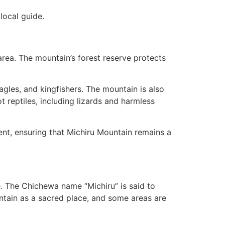
local guide.
area. The mountain’s forest reserve protects
eagles, and kingfishers. The mountain is also
reptiles, including lizards and harmless
nt, ensuring that Michiru Mountain remains a
le. The Chichewa name “Michiru” is said to
ntain as a sacred place, and some areas are