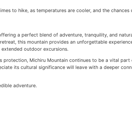
imes to hike, as temperatures are cooler, and the chances of
fering a perfect blend of adventure, tranquility, and natur
retreat, this mountain provides an unforgettable experience.
nd extended outdoor excursions.
 protection, Michiru Mountain continues to be a vital part 
preciate its cultural significance will leave with a deeper co
edible adventure.
Contact Us
s
Africa Destinations