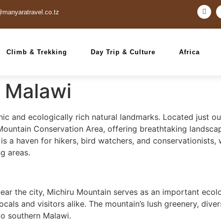
@manyaratravel.co.tz
Climb & Trekking
Day Trip & Culture
Africa
, Malawi
ic and ecologically rich natural landmarks. Located just ou
 Mountain Conservation Area, offering breathtaking landscap
s a haven for hikers, bird watchers, and conservationists, w
g areas.
ear the city, Michiru Mountain serves as an important ecolo
locals and visitors alike. The mountain’s lush greenery, dive
 to southern Malawi.