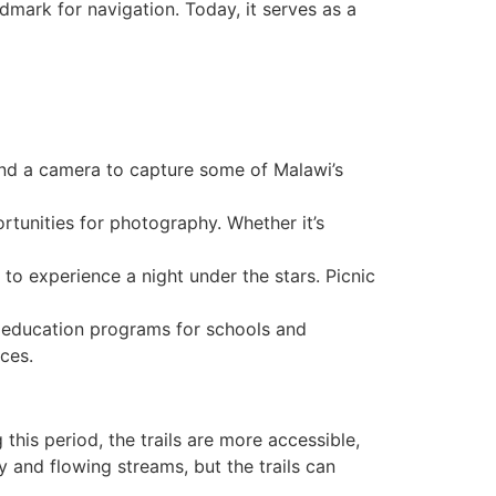
ndmark for navigation. Today, it serves as a
s and a camera to capture some of Malawi’s
rtunities for photography. Whether it’s
o experience a night under the stars. Picnic
l education programs for schools and
ces.
this period, the trails are more accessible,
 and flowing streams, but the trails can