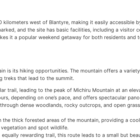
 kilometers west of Blantyre, making it easily accessible b
ked, and the site has basic facilities, including a visitor 
kes it a popular weekend getaway for both residents and tou
 is its hiking opportunities. The mountain offers a variety of
 treks that lead to the summit.
ular trail, leading to the peak of Michiru Mountain at an el
ours, depending on one’s pace, and offers spectacular pano
 through dense woodlands, rocky outcrops, and open grassl
h the thick forested areas of the mountain, providing a coole
vegetation and spot wildlife.
 equally rewarding trail, this route leads to a small but beau