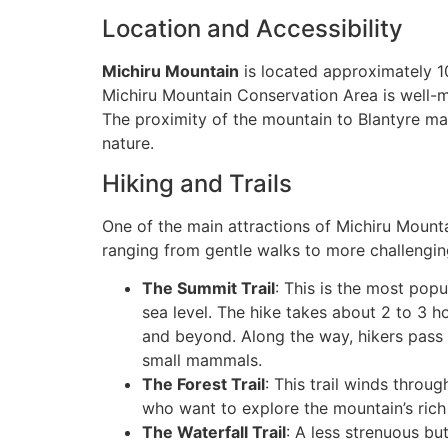
Location and Accessibility
Michiru Mountain
is located approximately 10
Michiru Mountain Conservation Area is well-mar
The proximity of the mountain to Blantyre ma
nature.
Hiking and Trails
One of the main attractions of Michiru Mountain
ranging from gentle walks to more challenging
The Summit Trail
: This is the most pop
sea level. The hike takes about 2 to 3 h
and beyond. Along the way, hikers pass
small mammals.
The Forest Trail
: This trail winds throug
who want to explore the mountain’s rich 
The Waterfall Trail
: A less strenuous but