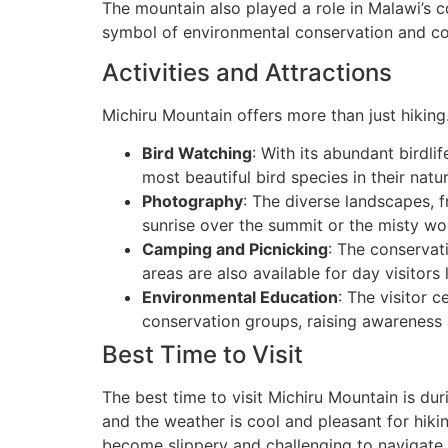
The mountain also played a role in Malawi’s co
symbol of environmental conservation and co
Activities and Attractions
Michiru Mountain offers more than just hiking. 
Bird Watching
: With its abundant birdli
most beautiful bird species in their natur
Photography
: The diverse landscapes, 
sunrise over the summit or the misty wo
Camping and Picnicking
: The conservat
areas are also available for day visitor
Environmental Education
: The visitor 
conservation groups, raising awareness 
Best Time to Visit
The best time to visit Michiru Mountain is dur
and the weather is cool and pleasant for hiki
become slippery and challenging to navigate.