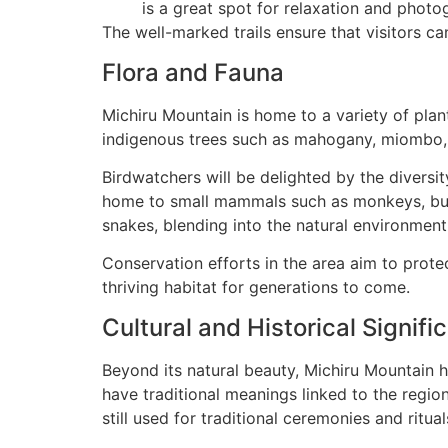
is a great spot for relaxation and photo
The well-marked trails ensure that visitors ca
Flora and Fauna
Michiru Mountain is home to a variety of plan
indigenous trees such as mahogany, miombo, a
Birdwatchers will be delighted by the diversity
home to small mammals such as monkeys, bush 
snakes, blending into the natural environment
Conservation efforts in the area aim to prot
thriving habitat for generations to come.
Cultural and Historical Signifi
Beyond its natural beauty, Michiru Mountain ho
have traditional meanings linked to the regi
still used for traditional ceremonies and ritual