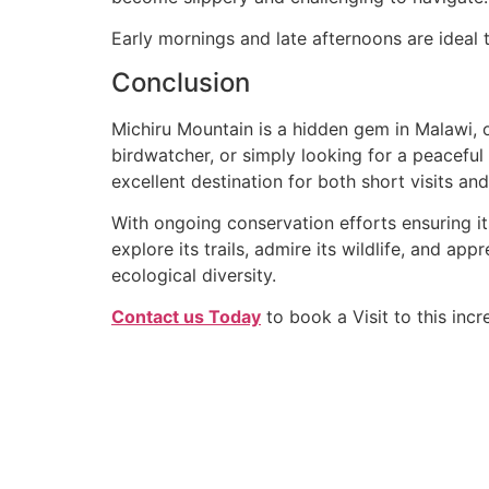
Early mornings and late afternoons are ideal t
Conclusion
Michiru Mountain is a hidden gem in Malawi, of
birdwatcher, or simply looking for a peaceful 
excellent destination for both short visits a
With ongoing conservation efforts ensuring its
explore its trails, admire its wildlife, and ap
ecological diversity.
Contact us Today
to book a Visit to this incr
Quick Link
We go beyond the standard tour to
create deeply personal and shared