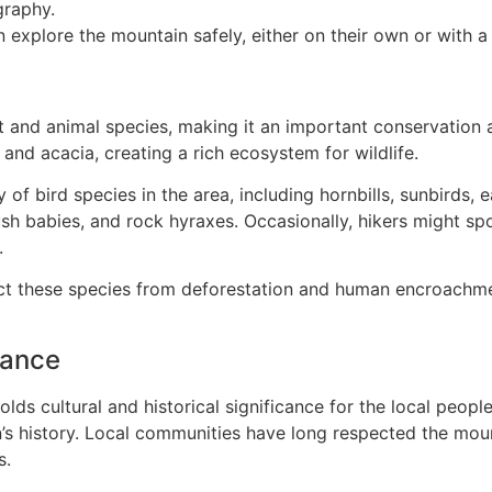
graphy.
n explore the mountain safely, either on their own or with a 
t and animal species, making it an important conservation 
nd acacia, creating a rich ecosystem for wildlife.
 of bird species in the area, including hornbills, sunbirds, 
babies, and rock hyraxes. Occasionally, hikers might spot 
.
ect these species from deforestation and human encroachme
cance
lds cultural and historical significance for the local peop
on’s history. Local communities have long respected the mou
s.