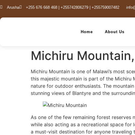
Arusha
+255 676 668 468 | +255742806279 | +255759007482
info
Home
About Us
Michiru Mountain
Michiru Mountain is one of Malawi’s most scen
this majestic mountain is part of the Michiru
nature for outdoor enthusiasts. The mountain i
stunning views of Blantyre and the surroundin
As one of the few remaining forest reserves n
while also acting as a recreational space for 
a must-visit destination for anyone traveling