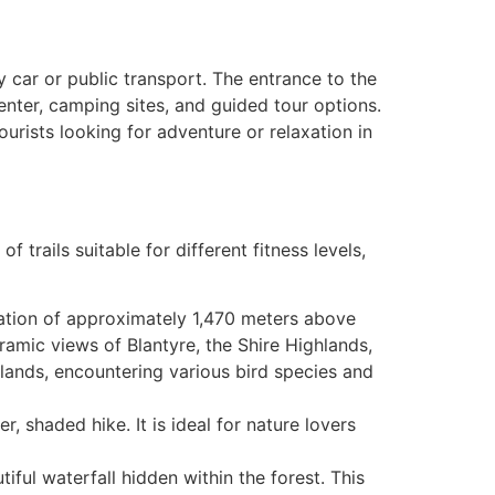
y car or public transport. The entrance to the
center, camping sites, and guided tour options.
rists looking for adventure or relaxation in
 trails suitable for different fitness levels,
evation of approximately 1,470 meters above
ramic views of Blantyre, the Shire Highlands,
ands, encountering various bird species and
r, shaded hike. It is ideal for nature lovers
tiful waterfall hidden within the forest. This