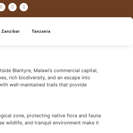
Zanzibar
Tanzania
tside Blantyre, Malawi’s commercial capital,
es, rich biodiversity, and an escape into
ith well-maintained trails that provide
gical zone, protecting native flora and fauna
rse wildlife, and tranquil environment make it