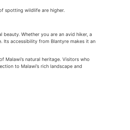
 spotting wildlife are higher.
al beauty. Whether you are an avid hiker, a
 Its accessibility from Blantyre makes it an
of Malawi’s natural heritage. Visitors who
nnection to Malawi’s rich landscape and
Join Us