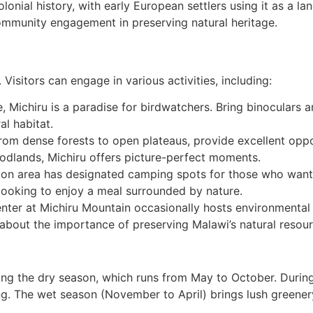
lonial history, with early European settlers using it as a la
mmunity engagement in preserving natural heritage.
Visitors can engage in various activities, including:
fe, Michiru is a paradise for birdwatchers. Bring binocular
al habitat.
from dense forests to open plateaus, provide excellent oppo
odlands, Michiru offers picture-perfect moments.
ion area has designated camping spots for those who want t
s looking to enjoy a meal surrounded by nature.
center at Michiru Mountain occasionally hosts environmenta
about the importance of preserving Malawi’s natural resour
ing the dry season, which runs from May to October. During 
ng. The wet season (November to April) brings lush greenery