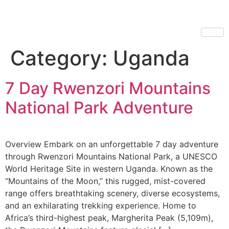
Category:
Uganda
7 Day Rwenzori Mountains
National Park Adventure
Overview Embark on an unforgettable 7 day adventure
through Rwenzori Mountains National Park, a UNESCO
World Heritage Site in western Uganda. Known as the
“Mountains of the Moon,” this rugged, mist-covered
range offers breathtaking scenery, diverse ecosystems,
and an exhilarating trekking experience. Home to
Africa’s third-highest peak, Margherita Peak (5,109m),