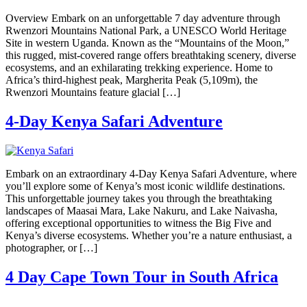
Overview Embark on an unforgettable 7 day adventure through
Rwenzori Mountains National Park, a UNESCO World Heritage
Site in western Uganda. Known as the “Mountains of the Moon,”
this rugged, mist-covered range offers breathtaking scenery, diverse
ecosystems, and an exhilarating trekking experience. Home to
Africa’s third-highest peak, Margherita Peak (5,109m), the
Rwenzori Mountains feature glacial […]
4-Day Kenya Safari Adventure
Embark on an extraordinary 4-Day Kenya Safari Adventure, where
you’ll explore some of Kenya’s most iconic wildlife destinations.
This unforgettable journey takes you through the breathtaking
landscapes of Maasai Mara, Lake Nakuru, and Lake Naivasha,
offering exceptional opportunities to witness the Big Five and
Kenya’s diverse ecosystems. Whether you’re a nature enthusiast, a
photographer, or […]
4 Day Cape Town Tour in South Africa