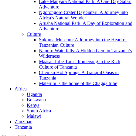
Lake Manyara National Park: A One-Day Safari
Adventure
Ngorongoro Crater Day Safari: A Journey into
Africa’s Natural Wonder
Arusha National Park: A Day of Exploration and
Adventure
Culture
Sukuma Museum: A Journey into the Heart of
Tanzanian Culture
Napuru Waterfalls: A Hidden Gem in Tanzania’s
Wilderness
Maasai Tribe Tour : Immersing in the Rich
Culture of Tanzania
Chemka Hot Springs: A Tranquil Oasis in
Tanzania
Materuni is the home of the Chagga tribe
Africa
Uganda
Botswana
Kenya
South Africa
Malawi
Zanzibar
Tanzania