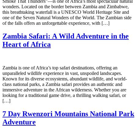
Smoke That Thunders”—is one of Africa’s most spectacular natural
wonders. Located on the border between Zambia and Zimbabwe,
this breathtaking waterfall is a UNESCO World Heritage Site and
one of the Seven Natural Wonders of the World. The Zambian side
of the falls offers an unforgettable experience, with […]
Zambia Safari: A Wild Adventure in the
Heart of Africa
Zambia is one of Africa’s top safari destinations, offering an
unparalleled wildlife experience in vast, unspoiled landscapes.
Known for its diverse ecosystems, abundant wildlife, and world-
class national parks, a Zambia safari provides an authentic and
immersive adventure in the African wilderness. Whether you are
looking for a traditional game drive, a thrilling walking safari, or
[…]
7 Day Rwenzori Mountains National Park
Adventure