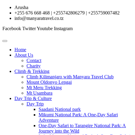
Skip
Arusha
to
+255 676 668 468 | +255742806279 | +255759007482
content
info@manyaratravel.co.tz
Facebook
Twitter
Youtube
Instagram
Home
About Us
Contact
Charity
Climb & Trekking
Climb Kilimanjaro with Manyara Travel Club
Mount Oldonyo Lengai
Mt Meru Trekking
Mt Usambara
Day Trip & Culture
Day Trip
Saadani National park
Mikumi National Park: A One-Day Safari
Adventure
One-Day Safari to Tarangire National Park: A
Journey into the Wild