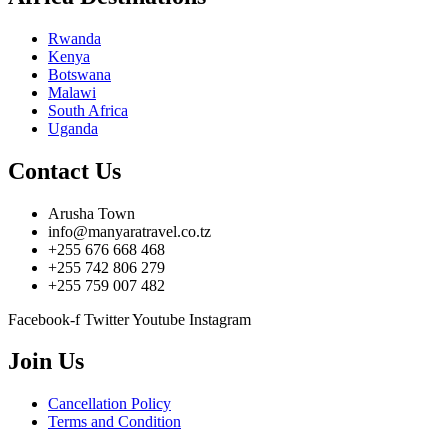
Rwanda
Kenya
Botswana
Malawi
South Africa
Uganda
Contact Us
Arusha Town
info@manyaratravel.co.tz
+255 676 668 468
+255 742 806 279
+255 759 007 482
Facebook-f
Twitter
Youtube
Instagram
Join Us
Cancellation Policy
Terms and Condition