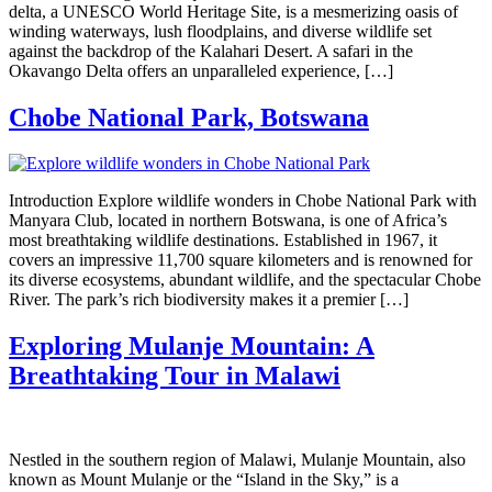
delta, a UNESCO World Heritage Site, is a mesmerizing oasis of
winding waterways, lush floodplains, and diverse wildlife set
against the backdrop of the Kalahari Desert. A safari in the
Okavango Delta offers an unparalleled experience, […]
Chobe National Park, Botswana
Introduction Explore wildlife wonders in Chobe National Park with
Manyara Club, located in northern Botswana, is one of Africa’s
most breathtaking wildlife destinations. Established in 1967, it
covers an impressive 11,700 square kilometers and is renowned for
its diverse ecosystems, abundant wildlife, and the spectacular Chobe
River. The park’s rich biodiversity makes it a premier […]
Exploring Mulanje Mountain: A
Breathtaking Tour in Malawi
Nestled in the southern region of Malawi, Mulanje Mountain, also
known as Mount Mulanje or the “Island in the Sky,” is a