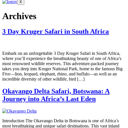
X
Archives
3 Day Kruger Safari in South Africa
Embark on an unforgettable 3 Day Kruger Safari in South Africa,
where you’ll experience the breathtaking beauty of one of Africa’s
most renowned wildlife reserves. This adventure-packed journey
takes you deep into Kruger National Park, home to the famous Big
Five—lion, leopard, elephant, rhino, and buffalo—as well as an
incredible diversity of other wildlife, bird […]
Okavango Delta Safari, Botswana: A
Journey into Africa’s Last Eden
Introduction The Okavango Delta in Botswana is one of Africa’s
most breathtaking and unique safari destinations. This vast inland