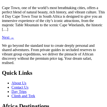
Cape Town, one of the world’s most breathtaking cities, offers a
perfect blend of natural beauty, rich history, and vibrant culture. This
4 Day Cape Town Tour in South Africa is designed to give you an
immersive experience of the city’s iconic attractions, from the
majestic Table Mountain to the scenic Cape Winelands, the historic
[…]
Next
→
We go beyond the standard tour to create deeply personal and
shared adventures. From private guides in secluded reserves to
vibrant group expeditions, we deliver the pinnacle of African
discovery without the premium price tag. Your dream safari,
realised.
Quick Links
About Us
Contact Us
Day Trips
Climb and Trek
Africa Destinations