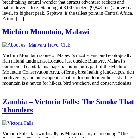
breathtaking natural wonder that attracts adventure seekers and
nature lovers alike. Standing at 3,002 meters (9,849 feet) above sea
level, its highest peak, Sapitwa, is the tallest point in Central Africa.
A tour […]
Michiru Mountain, Malawi
Michiru Mountain is one of Malawi’s most scenic and ecologically
rich natural landmarks. Located just outside Blantyre, Malawi’s
commercial capital, this majestic mountain is part of the Michiru
Mountain Conservation Area, offering breathtaking landscapes, rich
biodiversity, and an escape into nature for outdoor enthusiasts. The
mountain is a haven for hikers, bird watchers, and conservationists,
[…]
Zambia – Victoria Falls: The Smoke That
Thunders
Victoria Falls, known locally as Mosi-oa-Tunya—meaning “The